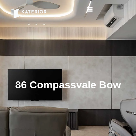
86 Compassvale Bow