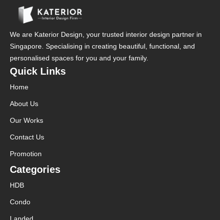
We are Katerior Design, your trusted interior design partner in
Singapore. Specialising in creating beautiful, functional, and
personalised spaces for you and your family.
Quick Links
Home
About Us
Our Works
Contact Us
Promotion
Categories
HDB
Condo
Landed