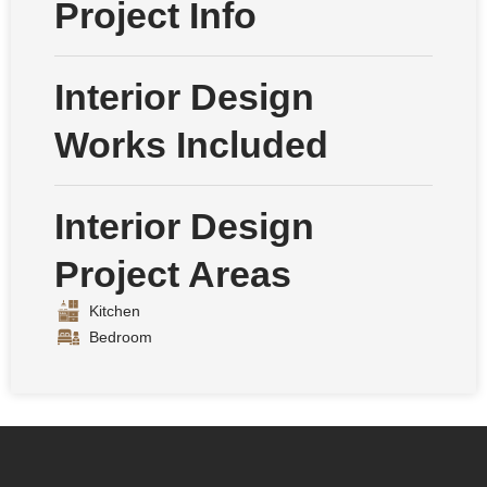
Project Info
Interior Design
Works Included
Interior Design
Project Areas
Kitchen
Bedroom