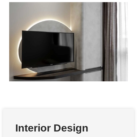
Interior Design