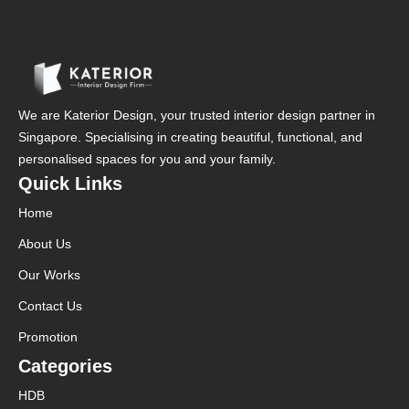
We are Katerior Design, your trusted interior design partner in
Singapore. Specialising in creating beautiful, functional, and
personalised spaces for you and your family.
Quick Links
Home
About Us
Our Works
Contact Us
Promotion
Categories
HDB