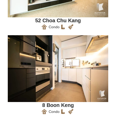
52 Choa Chu Kang
Condo
8 Boon Keng
Condo