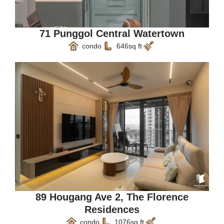
71 Punggol Central Watertown
condo
646sq ft
89 Hougang Ave 2, The Florence
Residences
condo
1076sq ft