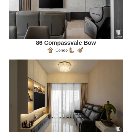
86 Compassvale Bow
Condo