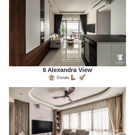
6 Alexandra View
Condo