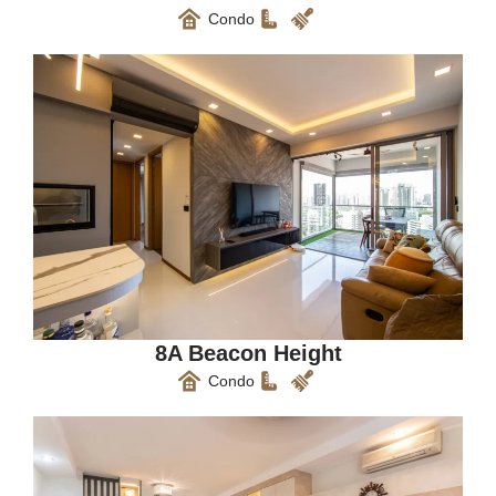
Condo
8A Beacon Height
Condo