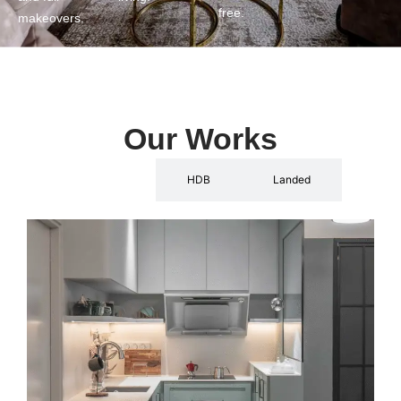
free.
makeovers.
Our Works
Condo
HDB
Landed