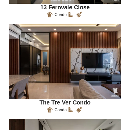
13 Fernvale Close
Condo
The Tre Ver Condo
Condo