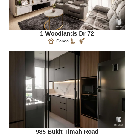
1 Woodlands Dr 72
Condo
985 Bukit Timah Road