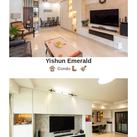
Yishun Emerald
Condo