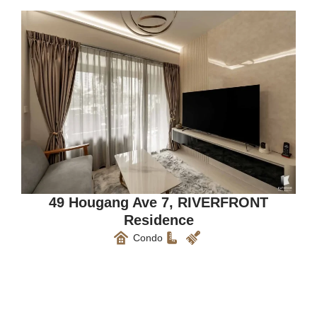
49 Hougang Ave 7, RIVERFRONT
Residence
Condo