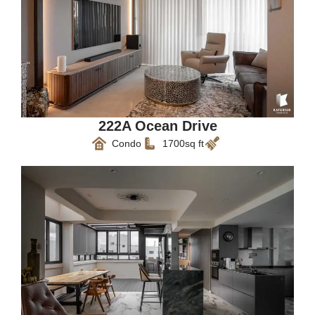
222A Ocean Drive
Condo
1700sq ft