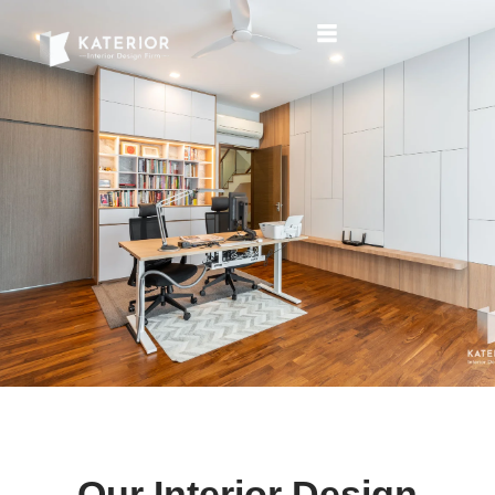
Our Interior Design