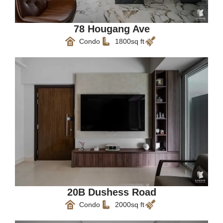
78 Hougang Ave
Condo
1800sq ft
20B Dushess Road
Condo
2000sq ft