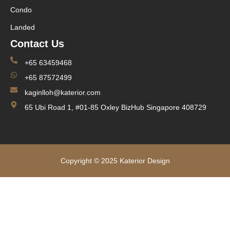
Condo
Landed
Contact Us
+65 63459468
+65 87572499
kaginlloh@katerior.com
65 Ubi Road 1, #01-85 Oxley BizHub Singapore 408729
Copyright © 2025 Katerior Design