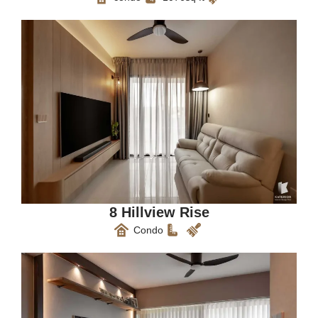
8 Hillview Rise
Condo