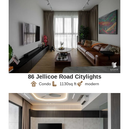
86 Jellicoe Road Citylights
Condo
1130sq ft
modern