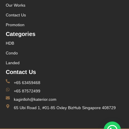
Our Works
Contact Us
Promotion
Categories
HDB
Condo
Landed
Contact Us
+65 63459468
+65 87572499
kaginlloh@katerior.com
65 Ubi Road 1, #01-85 Oxley BizHub Singapore 408729