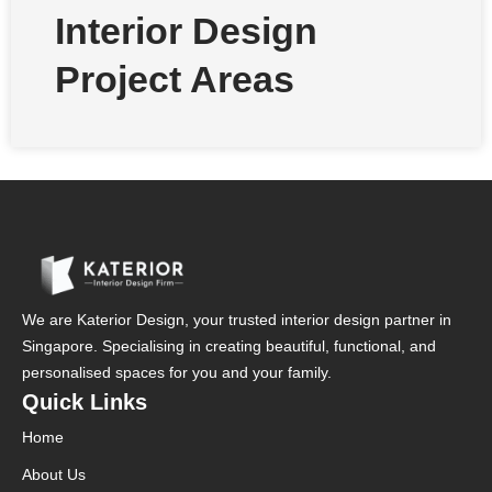
Interior Design
Project Areas
We are Katerior Design, your trusted interior design partner in
Singapore. Specialising in creating beautiful, functional, and
personalised spaces for you and your family.
Quick Links
Home
About Us