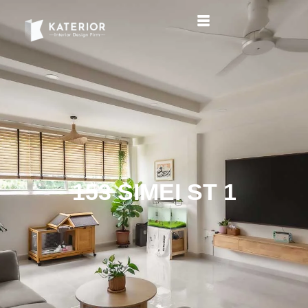
153 SIMEI ST 1