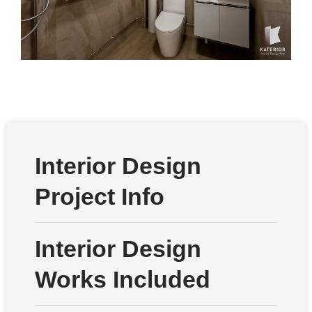
Interior Design
Project Info
Interior Design
Works Included