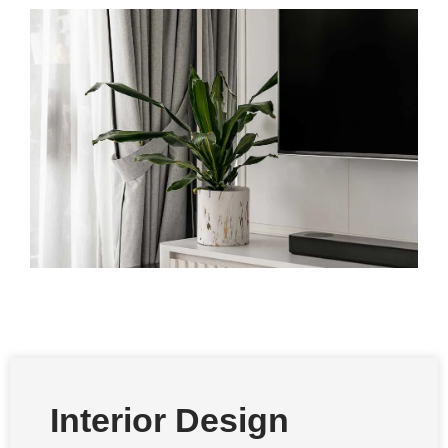
Interior Design