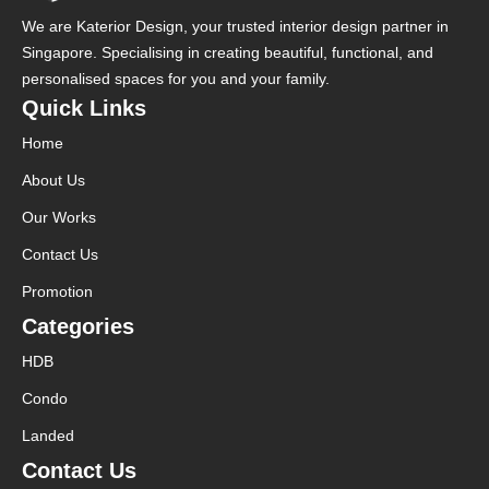
We are Katerior Design, your trusted interior design partner in
Singapore. Specialising in creating beautiful, functional, and
personalised spaces for you and your family.
Quick Links
Home
About Us
Our Works
Contact Us
Promotion
Categories
HDB
Condo
Landed
Contact Us