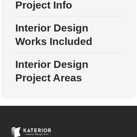
Project Info
Interior Design
Works Included
Interior Design
Project Areas