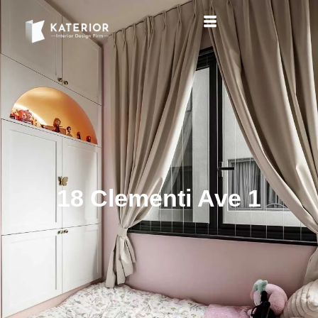
18 Clementi Ave 1