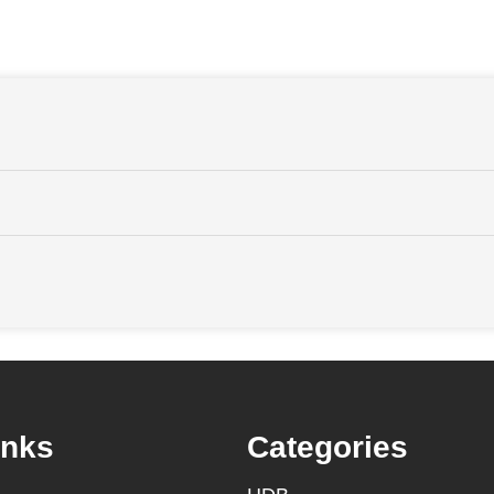
inks
Categories