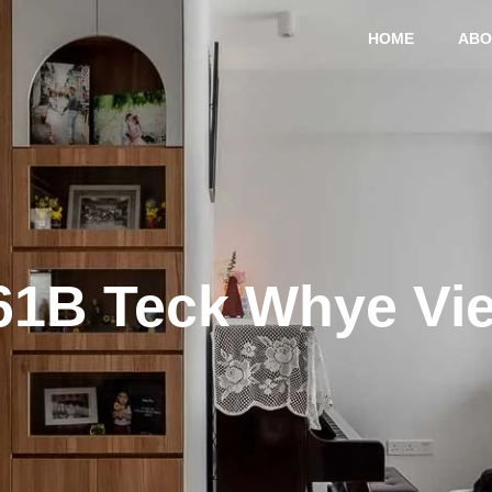
HOME
ABO
61B Teck Whye Vi