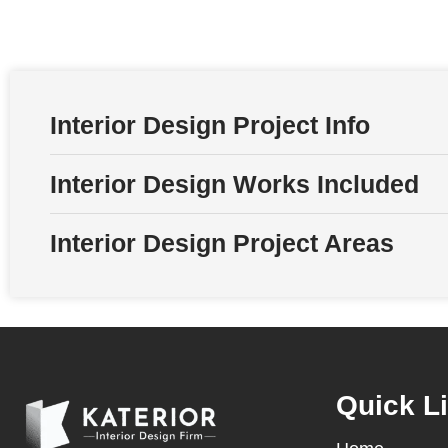
Interior Design Project Info
Interior Design Works Included
Interior Design Project Areas
Quick L