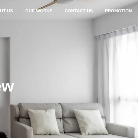
UT US
OUR WORKS
CONTACT US
PROMOTION
ew