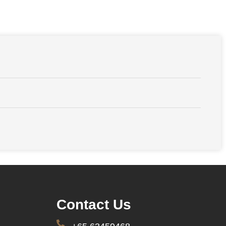
Contact Us