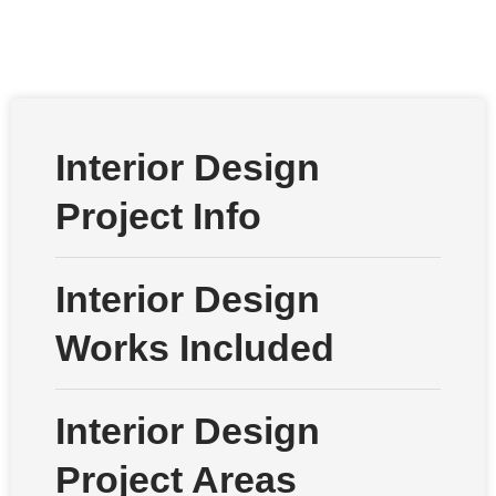
Interior Design
Project Info
Interior Design
Works Included
Interior Design
Project Areas