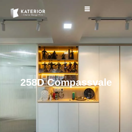
258D Compassvale