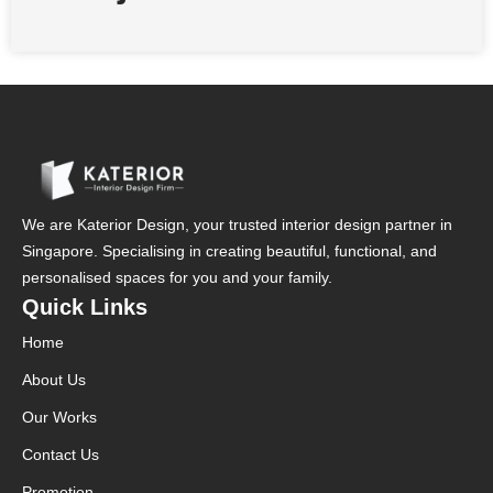
We are Katerior Design, your trusted interior design partner in
Singapore. Specialising in creating beautiful, functional, and
personalised spaces for you and your family.
Quick Links
Home
About Us
Our Works
Contact Us
Promotion